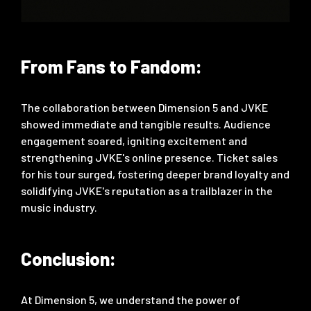
From Fans to Fandom:
The collaboration between Dimension 5 and JVKE
showed immediate and tangible results. Audience
engagement soared, igniting excitement and
strengthening JVKE's online presence. Ticket sales
for his tour surged, fostering deeper brand loyalty and
solidifying JVKE's reputation as a trailblazer in the
music industry.
Conclusion:
At Dimension 5, we understand the power of