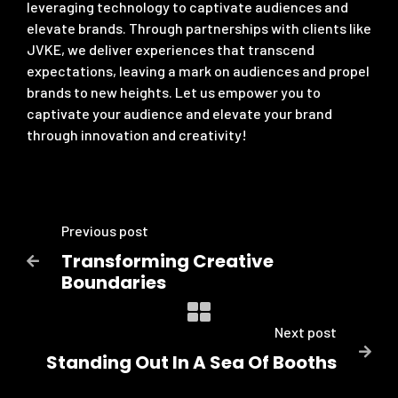
leveraging technology to captivate audiences and
elevate brands. Through partnerships with clients like
JVKE, we deliver experiences that transcend
expectations, leaving a mark on audiences and propel
brands to new heights. Let us empower you to
captivate your audience and elevate your brand
through innovation and creativity!
Previous post
Transforming Creative

Boundaries
Next post

Standing Out In A Sea Of Booths