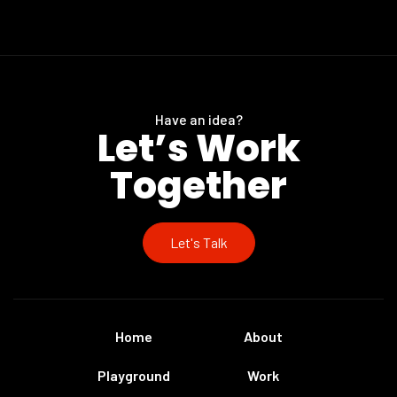
Have an idea?
Let’s Work
Together
Let's Talk
Home
About
Playground
Work