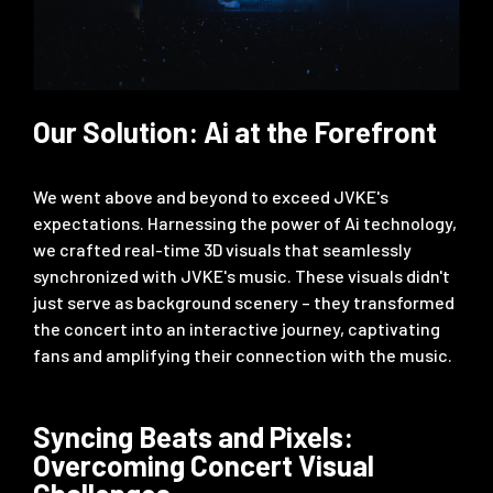
Our Solution: Ai at the Forefront
We went above and beyond to exceed JVKE's
expectations. Harnessing the power of Ai technology,
we crafted real-time 3D visuals that seamlessly
synchronized with JVKE's music. These visuals didn't
just serve as background scenery – they transformed
the concert into an interactive journey, captivating
fans and amplifying their connection with the music.
Syncing Beats and Pixels:
Overcoming Concert Visual