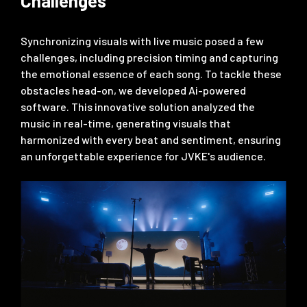
Challenges
Synchronizing visuals with live music posed a few
challenges, including precision timing and capturing
the emotional essence of each song. To tackle these
obstacles head-on, we developed Ai-powered
software. This innovative solution analyzed the
music in real-time, generating visuals that
harmonized with every beat and sentiment, ensuring
an unforgettable experience for JVKE's audience.