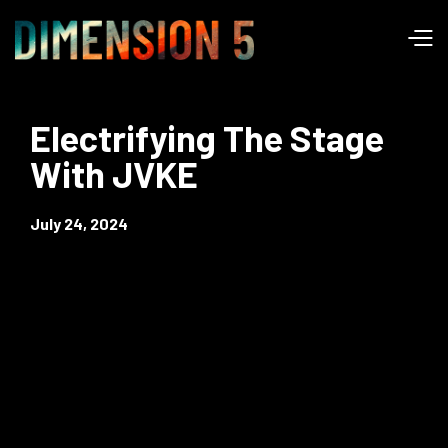
Electrifying The Stage
With JVKE
July 24, 2024