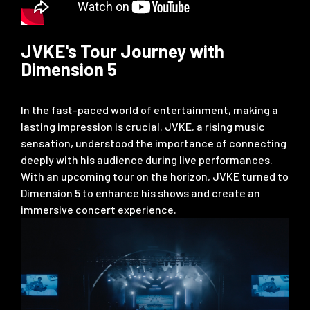
JVKE's Tour Journey with
Dimension 5
In the fast-paced world of entertainment, making a
lasting impression is crucial. JVKE, a rising music
sensation, understood the importance of connecting
deeply with his audience during live performances.
With an upcoming tour on the horizon, JVKE turned to
Dimension 5 to enhance his shows and create an
immersive concert experience.