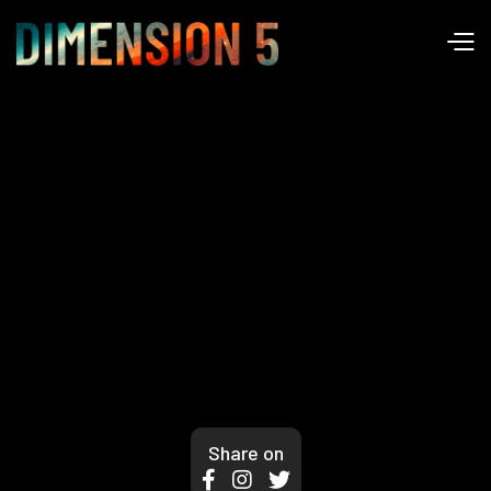
Share on


