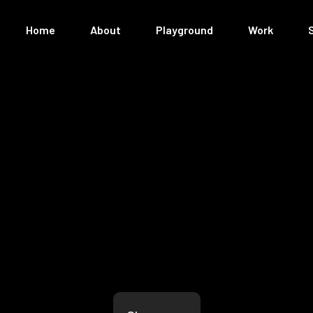
Home
About
Playground
Work