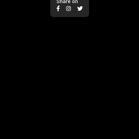
Share on


